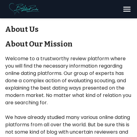
Search
About Us
About Our Mission
Welcome to a trustworthy review platform where
you will find the necessary information regarding
online dating platforms. Our group of experts has
done a complex action of evaluating scouting, and
explaining the best dating ways presented on the
modern market. No matter what kind of relation you
are searching for.
We have already studied many various online dating
platforms from all over the world. But be sure this is
not some kind of blog with uncertain reviewers and