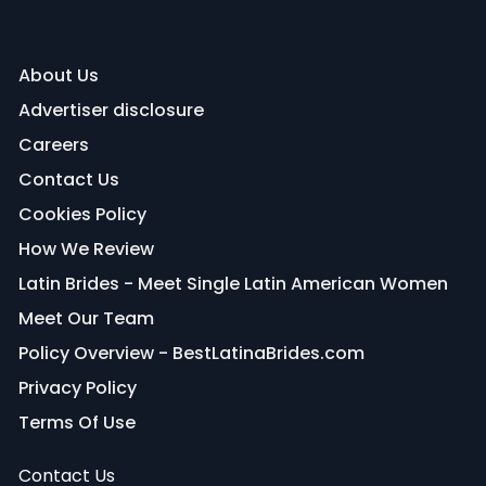
About Us
Advertiser disclosure
Careers
Contact Us
Cookies Policy
How We Review
Latin Brides - Meet Single Latin American Women
Meet Our Team
Policy Overview - BestLatinaBrides.com
Privacy Policy
Terms Of Use
Contact Us