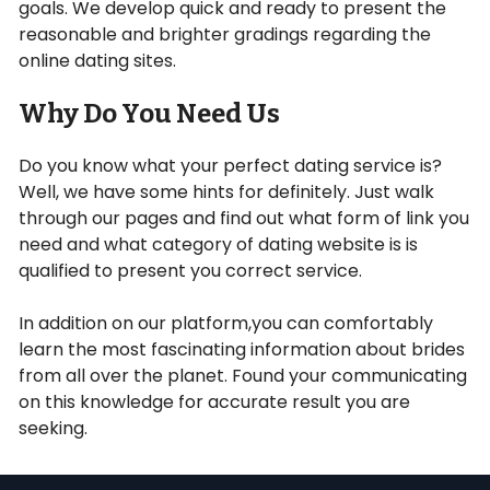
goals. We develop quick and ready to present the
reasonable and brighter gradings regarding the
online dating sites.
Why Do You Need Us
Do you know what your perfect dating service is?
Well, we have some hints for definitely. Just walk
through our pages and find out what form of link you
need and what category of dating website is is
qualified to present you correct service.
In addition on our platform,you can comfortably
learn the most fascinating information about brides
from all over the planet. Found your communicating
on this knowledge for accurate result you are
seeking.